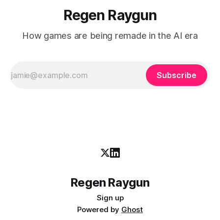
Regen Raygun
How games are being remade in the AI era
Subscribe
Regen Raygun
Sign up
Powered by
Ghost