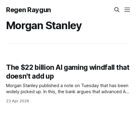
Regen Raygun
Morgan Stanley
The $22 billion AI gaming windfall that
doesn't add up
Morgan Stanley published a note on Tuesday that has been
widely picked up. In this, the bank argues that advanced AI
tools could cut video game development costs by 44%,
23 Apr 2026
unlocking about $22 billion in annual profits. The report is
directionally interesting, but the number is not to be trusted.