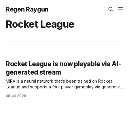
Regen Raygun
Rocket League
Rocket League is now playable via AI-
generated stream
MIRA is a neural network that's been trained on Rocket
League and supports a four player gameplay via generative
AI.
08 Jul 2026