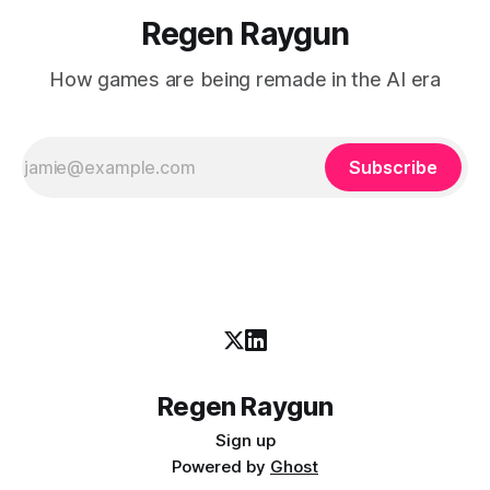
Regen Raygun
How games are being remade in the AI era
Subscribe
Regen Raygun
Sign up
Powered by
Ghost