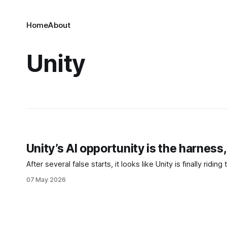
Home
About
Unity
Unity’s AI opportunity is the harness
After several false starts, it looks like Unity is finally riding
07 May 2026