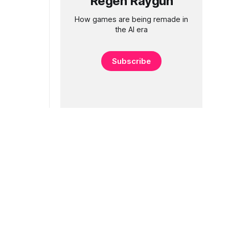
Regen Raygun
How games are being remade in
the AI era
Subscribe