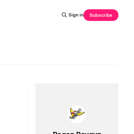
Sign in
Subscribe