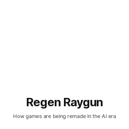
Regen Raygun
How games are being remade in the AI era