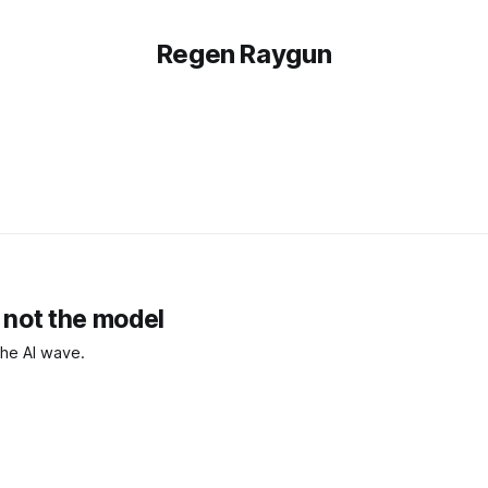
Regen Raygun
, not the model
 the AI wave.