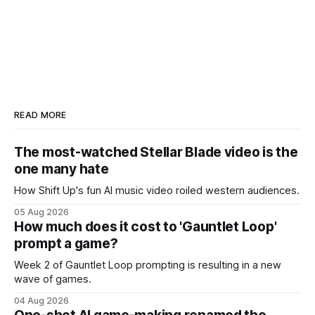
READ MORE
The most-watched Stellar Blade video is the
one many hate
How Shift Up's fun AI music video roiled western audiences.
05 Aug 2026
How much does it cost to 'Gauntlet Loop'
prompt a game?
Week 2 of Gauntlet Loop prompting is resulting in a new
wave of games.
04 Aug 2026