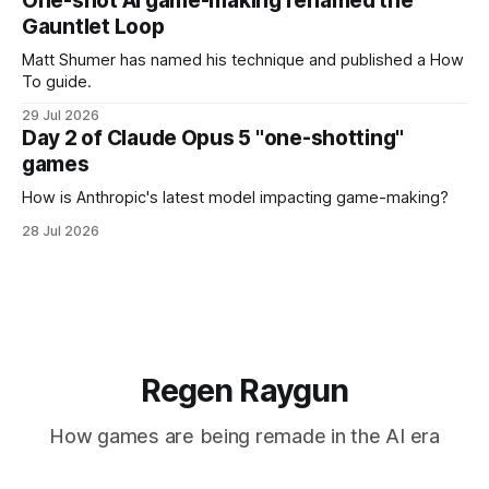
One-shot AI game-making renamed the
Gauntlet Loop
Matt Shumer has named his technique and published a How
To guide.
29 Jul 2026
Day 2 of Claude Opus 5 "one-shotting"
games
How is Anthropic's latest model impacting game-making?
28 Jul 2026
Regen Raygun
How games are being remade in the AI era