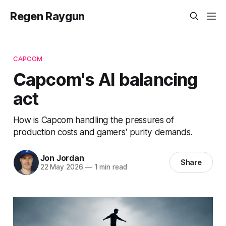
Regen Raygun
CAPCOM
Capcom's AI balancing
act
How is Capcom handling the pressures of
production costs and gamers' purity demands.
Jon Jordan
Share
22 May 2026
—
1 min read