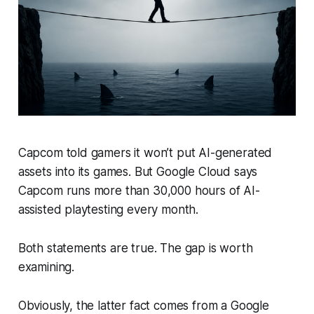
Capcom told gamers it won’t put AI-generated
assets into its games. But Google Cloud says
Capcom runs more than 30,000 hours of AI-
assisted playtesting every month.
Both statements are true. The gap is worth
examining.
Obviously, the latter fact comes from a Google