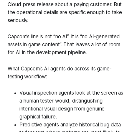
Cloud press release about a paying customer. But
the operational details are specific enough to take
seriously.
Capcom’s line is not “no AI”. It is “no AI-generated
assets in game content”. That leaves a lot of room
for AI in the development pipeline.
What Capcom’s AI agents do across its game-
testing workflow:
Visual inspection agents look at the screen as
a human tester would, distinguishing
intentional visual design from genuine
graphical failure.
Predictive agents analyze historical bug data