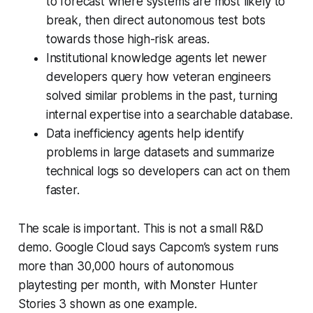
to forecast where systems are most likely to
break, then direct autonomous test bots
towards those high-risk areas.
Institutional knowledge agents let newer
developers query how veteran engineers
solved similar problems in the past, turning
internal expertise into a searchable database.
Data inefficiency agents help identify
problems in large datasets and summarize
technical logs so developers can act on them
faster.
The scale is important. This is not a small R&D
demo. Google Cloud says Capcom’s system runs
more than 30,000 hours of autonomous
playtesting per month, with
Monster Hunter
Stories 3
shown as one example.