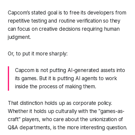
Capcom’s stated goal is to free its developers from
repetitive testing and routine verification so they
can focus on creative decisions requiring human
judgment.
Or, to put it more sharply:
Capcom is not putting AI-generated assets into
its games. But it is putting AI agents to work
inside the process of making them.
That distinction holds up as corporate policy.
Whether it holds up culturally with the "games-as-
craft" players, who care about the unionization of
Q&A departments, is the more interesting question.