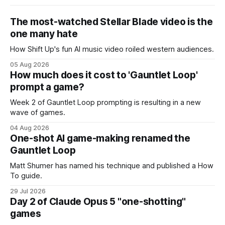
The most-watched Stellar Blade video is the
one many hate
How Shift Up's fun AI music video roiled western audiences.
05 Aug 2026
How much does it cost to 'Gauntlet Loop'
prompt a game?
Week 2 of Gauntlet Loop prompting is resulting in a new
wave of games.
04 Aug 2026
One-shot AI game-making renamed the
Gauntlet Loop
Matt Shumer has named his technique and published a How
To guide.
29 Jul 2026
Day 2 of Claude Opus 5 "one-shotting"
games