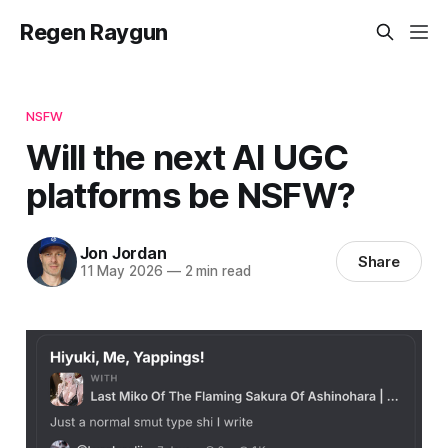
Regen Raygun
NSFW
Will the next AI UGC
platforms be NSFW?
Jon Jordan
Share
11 May 2026
—
2 min read