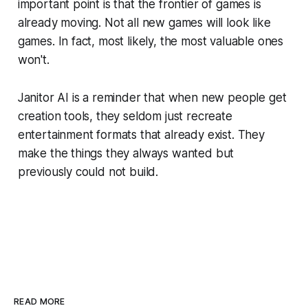
important point is that the frontier of games is
already moving. Not all new games will look like
games. In fact, most likely, the most valuable ones
won't.
Janitor AI is a reminder that when new people get
creation tools, they seldom just recreate
entertainment formats that already exist. They
make the things they always wanted but
previously could not build.
READ MORE