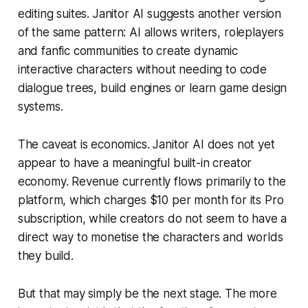
editing suites. Janitor AI suggests another version
of the same pattern: AI allows writers, roleplayers
and fanfic communities to create dynamic
interactive characters without needing to code
dialogue trees, build engines or learn game design
systems.
The caveat is economics. Janitor AI does not yet
appear to have a meaningful built-in creator
economy. Revenue currently flows primarily to the
platform, which charges $10 per month for its Pro
subscription, while creators do not seem to have a
direct way to monetise the characters and worlds
they build.
But that may simply be the next stage. The more