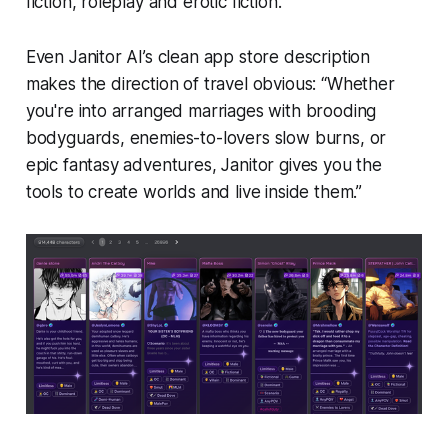
fiction, roleplay and erotic fiction.
Even Janitor AI’s clean app store description
makes the direction of travel obvious: “Whether
you're into arranged marriages with brooding
bodyguards, enemies-to-lovers slow burns, or
epic fantasy adventures, Janitor gives you the
tools to create worlds and live inside them.”