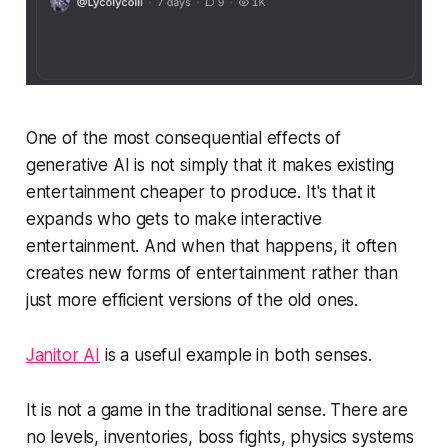
One of the most consequential effects of
generative AI is not simply that it makes existing
entertainment cheaper to produce. It's that it
expands who gets to make interactive
entertainment. And when that happens, it often
creates new forms of entertainment rather than
just more efficient versions of the old ones.
Janitor AI
is a useful example in both senses.
It is not a game in the traditional sense. There are
no levels, inventories, boss fights, physics systems