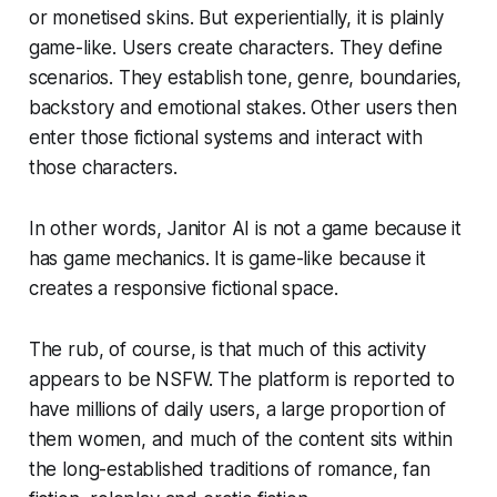
or monetised skins. But experientially, it is plainly
game-like. Users create characters. They define
scenarios. They establish tone, genre, boundaries,
backstory and emotional stakes. Other users then
enter those fictional systems and interact with
those characters.
In other words, Janitor AI is not a game because it
has game mechanics. It is game-like because it
creates a responsive fictional space.
The rub, of course, is that much of this activity
appears to be NSFW. The platform is reported to
have millions of daily users, a large proportion of
them women, and much of the content sits within
the long-established traditions of romance, fan