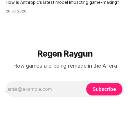
How is Anthropic's latest model impacting game-making?
28 Jul 2026
Regen Raygun
How games are being remade in the AI era
Subscribe