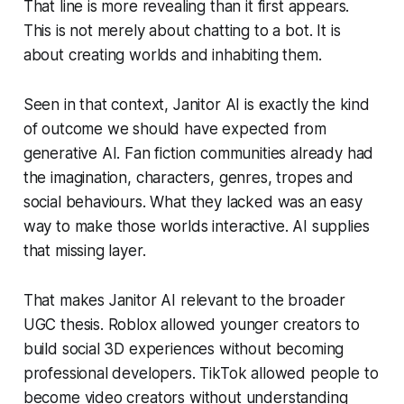
That line is more revealing than it first appears.
This is not merely about chatting to a bot. It is
about creating worlds and inhabiting them.
Seen in that context, Janitor AI is exactly the kind
of outcome we should have expected from
generative AI. Fan fiction communities already had
the imagination, characters, genres, tropes and
social behaviours. What they lacked was an easy
way to make those worlds interactive. AI supplies
that missing layer.
That makes Janitor AI relevant to the broader
UGC thesis. Roblox allowed younger creators to
build social 3D experiences without becoming
professional developers. TikTok allowed people to
become video creators without understanding