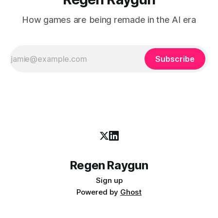
How games are being remade in the AI era
Subscribe
Regen Raygun
Sign up
Powered by
Ghost