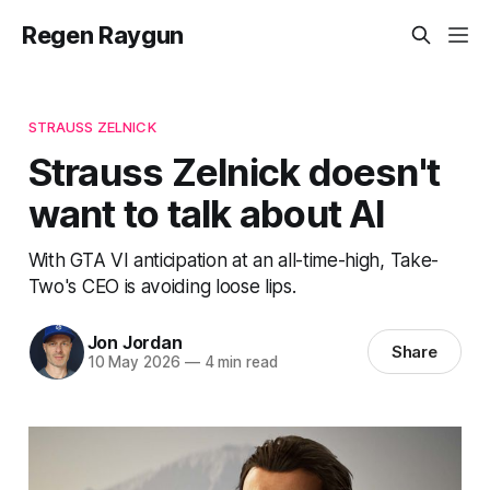
Regen Raygun
STRAUSS ZELNICK
Strauss Zelnick doesn't
want to talk about AI
With GTA VI anticipation at an all-time-high, Take-
Two's CEO is avoiding loose lips.
Jon Jordan
Share
10 May 2026
—
4 min read