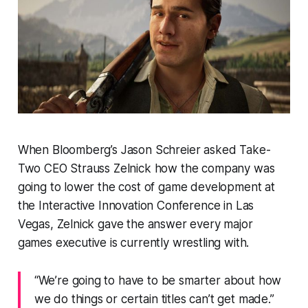
When Bloomberg’s Jason Schreier asked Take-
Two CEO Strauss Zelnick how the company was
going to lower the cost of game development at
the Interactive Innovation Conference in Las
Vegas, Zelnick gave the answer every major
games executive is currently wrestling with.
“We’re going to have to be smarter about how
we do things or certain titles can’t get made.”