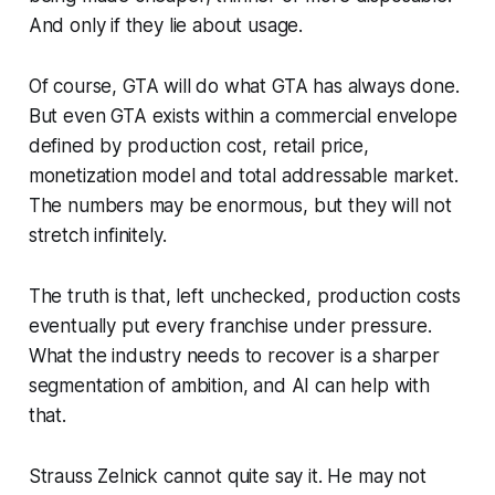
And only if they lie about usage.
Of course,
GTA
will do what
GTA
has always done.
But even
GTA
exists within a commercial envelope
defined by production cost, retail price,
monetization model and total addressable market.
The numbers may be enormous, but they will not
stretch infinitely.
The truth is that, left unchecked, production costs
eventually put every franchise under pressure.
What the industry needs to recover is a sharper
segmentation of ambition, and AI can help with
that.
Strauss Zelnick cannot quite say it. He may not