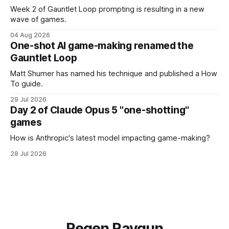
Week 2 of Gauntlet Loop prompting is resulting in a new
wave of games.
04 Aug 2026
One-shot AI game-making renamed the
Gauntlet Loop
Matt Shumer has named his technique and published a How
To guide.
29 Jul 2026
Day 2 of Claude Opus 5 "one-shotting"
games
How is Anthropic's latest model impacting game-making?
28 Jul 2026
Regen Raygun