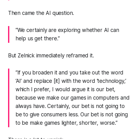
Then came the AI question.
“We certainly are exploring whether AI can
help us get there.”
But Zelnick immediately reframed it.
“If you broaden it and you take out the word
‘AI’ and replace [it] with the word ‘technology,’
which I prefer, I would argue it is our bet,
because we make our games in computers and
always have. Certainly, our bet is not going to
be to give consumers less. Our bet is not going
to be make games lighter, shorter, worse.”