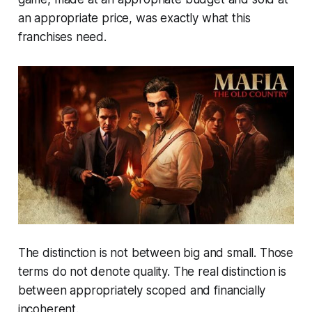
an appropriate price, was exactly what this
franchises need.
The distinction is not between big and small. Those
terms do not denote quality. The real distinction is
between appropriately scoped and financially
incoherent.