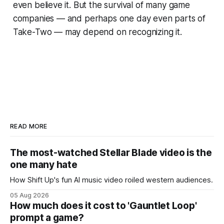
even believe it. But the survival of many game
companies — and perhaps one day even parts of
Take-Two — may depend on recognizing it.
READ MORE
The most-watched Stellar Blade video is the
one many hate
How Shift Up's fun AI music video roiled western audiences.
05 Aug 2026
How much does it cost to 'Gauntlet Loop'
prompt a game?