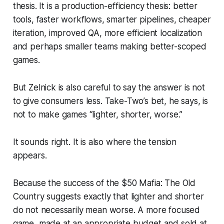
thesis. It is a production-efficiency thesis: better
tools, faster workflows, smarter pipelines, cheaper
iteration, improved QA, more efficient localization
and perhaps smaller teams making better-scoped
games.
But Zelnick is also careful to say the answer is not
to give consumers less. Take-Two’s bet, he says, is
not to make games “lighter, shorter, worse.”
It sounds right. It is also where the tension
appears.
Because the success of the $50
Mafia: The Old
Country
suggests exactly that lighter and shorter
do not necessarily mean worse. A more focused
game, made at an appropriate budget and sold at