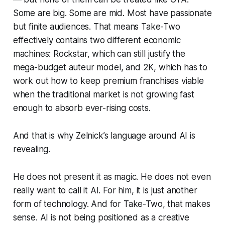
Some are big. Some are mid. Most have passionate
but finite audiences. That means Take-Two
effectively contains two different economic
machines: Rockstar, which can still justify the
mega-budget auteur model, and 2K, which has to
work out how to keep premium franchises viable
when the traditional market is not growing fast
enough to absorb ever-rising costs.
And that is why Zelnick’s language around AI is
revealing.
He does not present it as magic. He does not even
really want to call it AI. For him, it is just another
form of technology. And for Take-Two, that makes
sense. AI is not being positioned as a creative