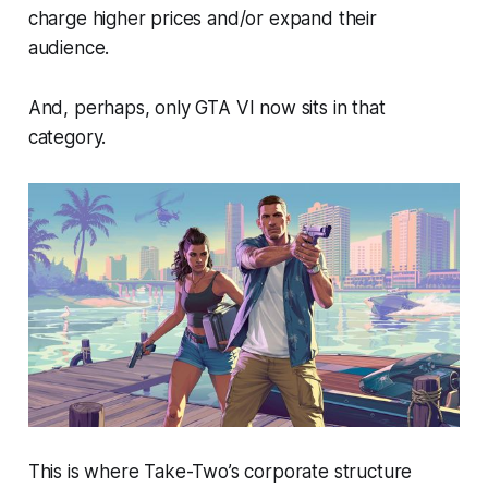
charge higher prices and/or expand their
audience.
And, perhaps, only
GTA VI
now sits in that
category.
This is where Take-Two’s corporate structure