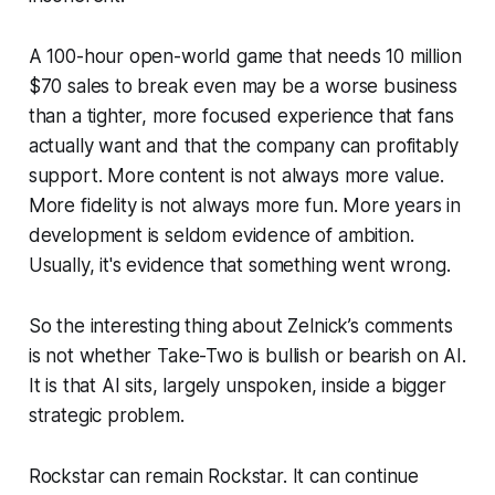
A 100-hour open-world game that needs 10 million
$70 sales to break even may be a worse business
than a tighter, more focused experience that fans
actually want and that the company can profitably
support. More content is not always more value.
More fidelity is not always more fun. More years in
development is seldom evidence of ambition.
Usually, it's evidence that something went wrong.
So the interesting thing about Zelnick’s comments
is not whether Take-Two is bullish or bearish on AI.
It is that AI sits, largely unspoken, inside a bigger
strategic problem.
Rockstar can remain Rockstar. It can continue