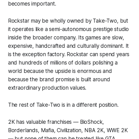
becomes important.
Rockstar may be wholly owned by Take-Two, but
it operates like a semi-autonomous prestige studio
inside the broader company. Its games are slow,
expensive, handcrafted and culturally dominant. It
is the exception factory. Rockstar can spend years
and hundreds of millions of dollars polishing a
world because the upside is enormous and
because the brand promise is built around
extraordinary production values.
The rest of Take-Two is in a different position.
2K has valuable franchises —
BioShock
,
Borderlands
,
Mafia
,
Civilization
,
NBA 2K
,
WWE 2K
— but none of them can be treated like
GTA
.