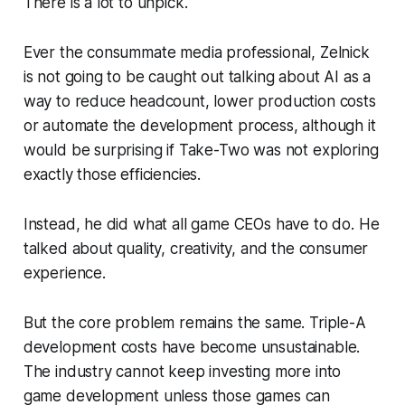
There is a lot to unpick.
Ever the consummate media professional, Zelnick
is not going to be caught out talking about AI as a
way to reduce headcount, lower production costs
or automate the development process, although it
would be surprising if Take-Two was not exploring
exactly those efficiencies.
Instead, he did what all game CEOs have to do. He
talked about quality, creativity, and the consumer
experience.
But the core problem remains the same. Triple-A
development costs have become unsustainable.
The industry cannot keep investing more into
game development unless those games can