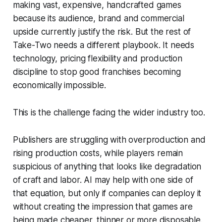
making vast, expensive, handcrafted games
because its audience, brand and commercial
upside currently justify the risk. But the rest of
Take-Two needs a different playbook. It needs
technology, pricing flexibility and production
discipline to stop good franchises becoming
economically impossible.
This is the challenge facing the wider industry too.
Publishers are struggling with overproduction and
rising production costs, while players remain
suspicious of anything that looks like degradation
of craft and labor. AI may help with one side of
that equation, but only if companies can deploy it
without creating the impression that games are
being made cheaper, thinner or more disposable.