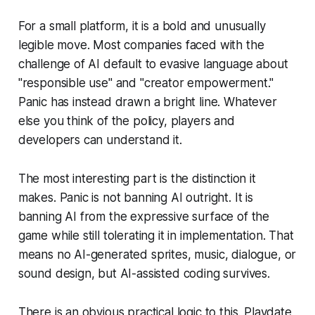
For a small platform, it is a bold and unusually
legible move. Most companies faced with the
challenge of AI default to evasive language about
"responsible use" and "creator empowerment."
Panic has instead drawn a bright line. Whatever
else you think of the policy, players and
developers can understand it.
The most interesting part is the distinction it
makes. Panic is not banning AI outright. It is
banning AI from the expressive surface of the
game while still tolerating it in implementation. That
means no AI-generated sprites, music, dialogue, or
sound design, but AI-assisted coding survives.
There is an obvious practical logic to this. Playdate