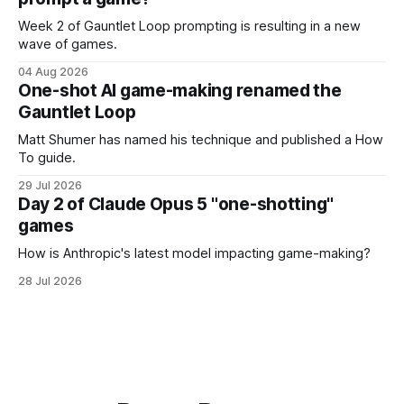
Week 2 of Gauntlet Loop prompting is resulting in a new
wave of games.
04 Aug 2026
One-shot AI game-making renamed the
Gauntlet Loop
Matt Shumer has named his technique and published a How
To guide.
29 Jul 2026
Day 2 of Claude Opus 5 "one-shotting"
games
How is Anthropic's latest model impacting game-making?
28 Jul 2026