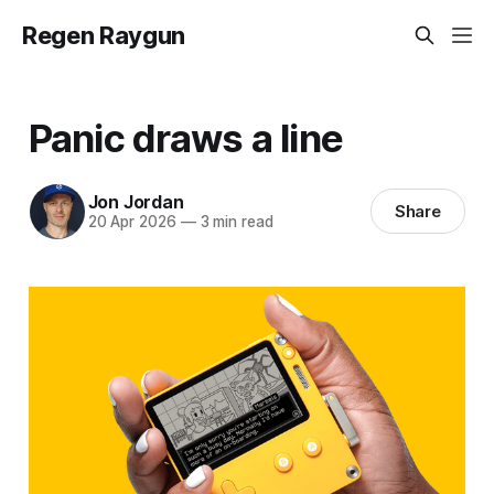
Regen Raygun
Panic draws a line
Jon Jordan
Share
20 Apr 2026
—
3 min read