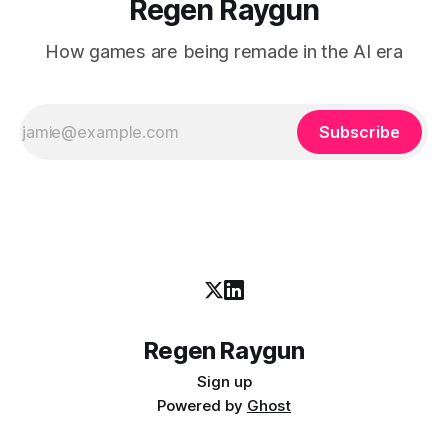
Regen Raygun
How games are being remade in the AI era
Subscribe
Regen Raygun
Sign up
Powered by
Ghost