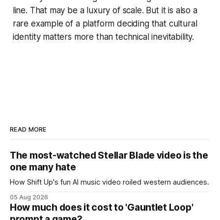
line. That may be a luxury of scale. But it is also a
rare example of a platform deciding that cultural
identity matters more than technical inevitability.
READ MORE
The most-watched Stellar Blade video is the
one many hate
How Shift Up's fun AI music video roiled western audiences.
05 Aug 2026
How much does it cost to 'Gauntlet Loop'
prompt a game?