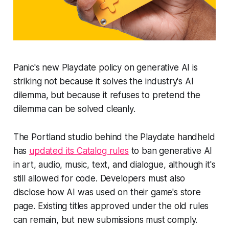
Panic's new Playdate policy on generative AI is
striking not because it solves the industry's AI
dilemma, but because it refuses to pretend the
dilemma can be solved cleanly.
The Portland studio behind the Playdate handheld
has
updated its Catalog rules
to ban generative AI
in art, audio, music, text, and dialogue, although it's
still allowed for code. Developers must also
disclose how AI was used on their game's store
page. Existing titles approved under the old rules
can remain, but new submissions must comply.