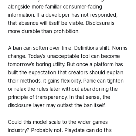
alongside more familiar consumer-facing
information. If a developer has not responded,
that absence will itself be visible. Disclosure is
more durable than prohibition.
A ban can soften over time. Definitions shift. Norms
change. Today's unacceptable tool can become
tomorrow's boring utility. But once a platform has
built the expectation that creators should explain
their methods, it gains flexibility. Panic can tighten
or relax the rules later without abandoning the
principle of transparency. In that sense, the
disclosure layer may outlast the ban itself.
Could this model scale to the wider games
industry? Probably not. Playdate can do this