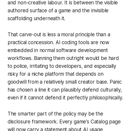
and non-creative labour. It is between the visible
authored surface of a game and the invisible
scaffolding underneath it.
That carve-out is less a moral principle than a
practical concession. AI coding tools are now
embedded in normal software development
workflows. Banning them outright would be hard
to police, irritating to developers, and especially
risky for a niche platform that depends on
goodwill from a relatively small creator base. Panic
has chosen a line it can plausibly defend culturally,
even if it cannot defend it perfectly philosophically.
The smarter part of the policy may be the
disclosure framework. Every game's Catalog page
will now carry a statement about AI usage