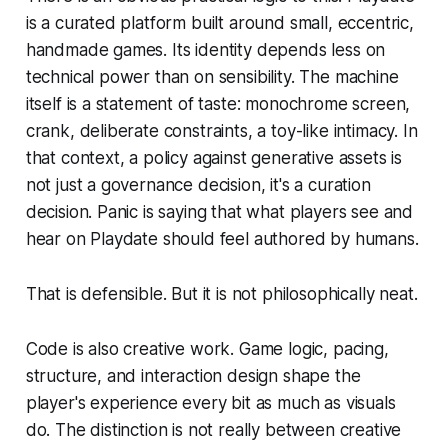
is a curated platform built around small, eccentric,
handmade games. Its identity depends less on
technical power than on sensibility. The machine
itself is a statement of taste: monochrome screen,
crank, deliberate constraints, a toy-like intimacy. In
that context, a policy against generative assets is
not just a governance decision, it's a curation
decision. Panic is saying that what players see and
hear on Playdate should feel authored by humans.
That is defensible. But it is not philosophically neat.
Code is also creative work. Game logic, pacing,
structure, and interaction design shape the
player's experience every bit as much as visuals
do. The distinction is not really between creative