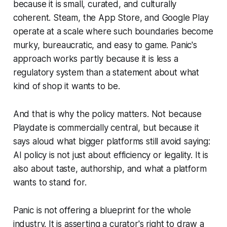
because it is small, curated, and culturally
coherent. Steam, the App Store, and Google Play
operate at a scale where such boundaries become
murky, bureaucratic, and easy to game. Panic's
approach works partly because it is less a
regulatory system than a statement about what
kind of shop it wants to be.
And that is why the policy matters. Not because
Playdate is commercially central, but because it
says aloud what bigger platforms still avoid saying:
AI policy is not just about efficiency or legality. It is
also about taste, authorship, and what a platform
wants to stand for.
Panic is not offering a blueprint for the whole
industry. It is asserting a curator's right to draw a