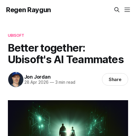
Regen Raygun
UBISOFT
Better together:
Ubisoft's AI Teammates
Jon Jordan
Share
28 Apr 2026
—
3 min read