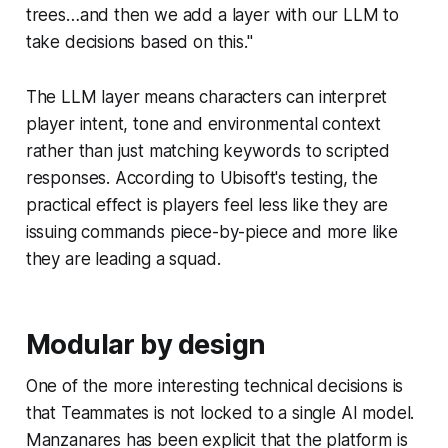
trees…and then we add a layer with our LLM to
take decisions based on this."
The LLM layer means characters can interpret
player intent, tone and environmental context
rather than just matching keywords to scripted
responses. According to Ubisoft's testing, the
practical effect is players feel less like they are
issuing commands piece-by-piece and more like
they are leading a squad.
Modular by design
One of the more interesting technical decisions is
that Teammates is not locked to a single AI model.
Manzanares has been explicit that the platform is