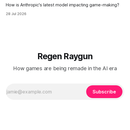
How is Anthropic's latest model impacting game-making?
28 Jul 2026
Regen Raygun
How games are being remade in the AI era
Subscribe