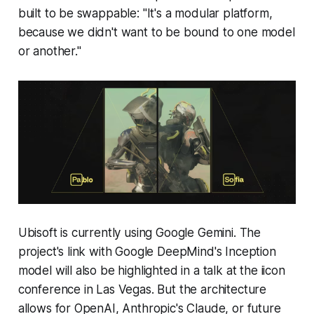
built to be swappable: "It's a modular platform,
because we didn't want to be bound to one model
or another."
Ubisoft is currently using Google Gemini. The
project's link with Google DeepMind's Inception
model will also be highlighted in a talk at the iicon
conference in Las Vegas. But the architecture
allows for OpenAI, Anthropic's Claude, or future