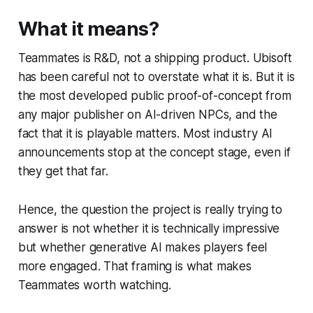
What it means?
Teammates is R&D, not a shipping product. Ubisoft
has been careful not to overstate what it is. But it is
the most developed public proof-of-concept from
any major publisher on AI-driven NPCs, and the
fact that it is playable matters. Most industry AI
announcements stop at the concept stage, even if
they get that far.
Hence, the question the project is really trying to
answer is not whether it is technically impressive
but whether generative AI makes players feel
more engaged. That framing is what makes
Teammates worth watching.