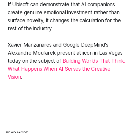
If Ubisoft can demonstrate that AI companions
create genuine emotional investment rather than
surface novelty, it changes the calculation for the
rest of the industry.
Xavier Manzanares and Google DeepMind's
Alexandre Moufarek present at iicon in Las Vegas
today on the subject of
Building Worlds That Think:
What Happens When AI Serves the Creative
Vision
.
READ MORE