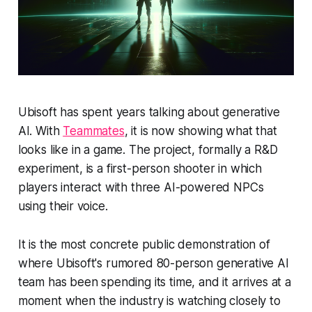
Ubisoft has spent years talking about generative
AI. With
Teammates
, it is now showing what that
looks like in a game. The project, formally a R&D
experiment, is a first-person shooter in which
players interact with three AI-powered NPCs
using their voice.
It is the most concrete public demonstration of
where Ubisoft's rumored 80-person generative AI
team has been spending its time, and it arrives at a
moment when the industry is watching closely to