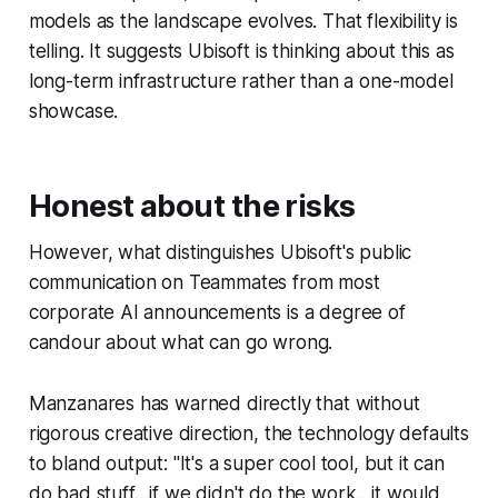
models as the landscape evolves. That flexibility is
telling. It suggests Ubisoft is thinking about this as
long-term infrastructure rather than a one-model
showcase.
Honest about the risks
However, what distinguishes Ubisoft's public
communication on Teammates from most
corporate AI announcements is a degree of
candour about what can go wrong.
Manzanares has warned directly that without
rigorous creative direction, the technology defaults
to bland output: "It's a super cool tool, but it can
do bad stuff…if we didn't do the work…it would