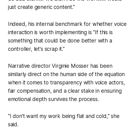
just create generic content."
Indeed, his internal benchmark for whether voice
interaction is worth implementing is "If this is
something that could be done better with a
controller, let's scrap it."
Narrative director Virginie Mosser has been
similarly direct on the human side of the equation
when it comes to transparency with voice actors,
fair compensation, and a clear stake in ensuring
emotional depth survives the process.
"I don't want my work being flat and cold," she
said.