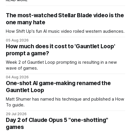
The most-watched Stellar Blade video is the
one many hate
How Shift Up's fun AI music video roiled western audiences.
05 Aug 2026
How much does it cost to 'Gauntlet Loop'
prompt a game?
Week 2 of Gauntlet Loop prompting is resulting in a new
wave of games.
04 Aug 2026
One-shot AI game-making renamed the
Gauntlet Loop
Matt Shumer has named his technique and published a How
To guide.
29 Jul 2026
Day 2 of Claude Opus 5 "one-shotting"
games