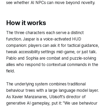
see whether AI NPCs can move beyond novelty.
How it works
The three characters each serve a distinct
function. Jaspar is a voice-activated HUD
companion: players can ask it for tactical guidance,
tweak accessibility settings mid-game, or just talk.
Pablo and Sophia are combat and puzzle-solving
allies who respond to contextual commands in the
field.
The underlying system combines traditional
behaviour trees with a large language model layer.
As Xavier Manzanares, Ubisoft's director of
generative AI gameplay, put it: "We use behaviour