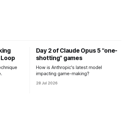
king
Day 2 of Claude Opus 5 "one-
 Loop
shotting" games
echnique
How is Anthropic's latest model
.
impacting game-making?
28 Jul 2026