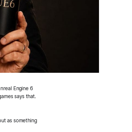
nreal Engine 6
games says that.
 but as something