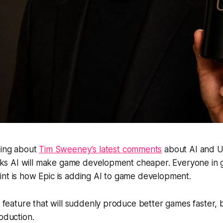
hing about
Tim Sweeney’s latest comments
about AI and U
hinks AI will make game development cheaper. Everyone in 
nt is how Epic is adding AI to game development.
ic feature that will suddenly produce better games faster,
roduction.