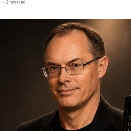
—
2 min read