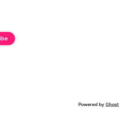
ibe
Powered by
Ghost