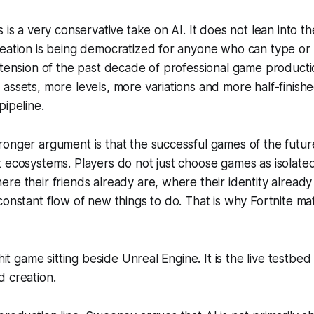
 is a very conservative take on AI. It does not lean into t
eation is being democratized for anyone who can type or ta
xtension of the past decade of professional game product
assets, more levels, more variations and more half-finish
pipeline.
onger argument is that the successful games of the future 
 ecosystems. Players do not just choose games as isolate
re their friends already are, where their identity already 
constant flow of new things to do. That is why
Fortnite
mat
 hit game sitting beside Unreal Engine. It is the live testbed
 creation.