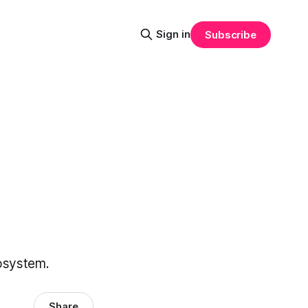
Sign in
Subscribe
cosystem.
Share