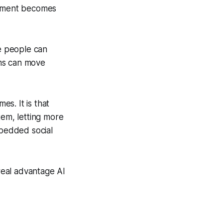
opment becomes
e people can
ams can move
es. It is that
tem, letting more
mbedded social
 real advantage AI