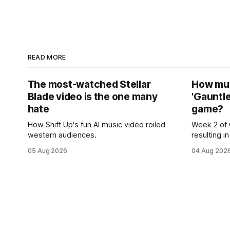
READ MORE
The most-watched Stellar
How muc
Blade video is the one many
'Gauntle
hate
game?
How Shift Up's fun AI music video roiled
Week 2 of 
western audiences.
resulting 
05 Aug 2026
04 Aug 202