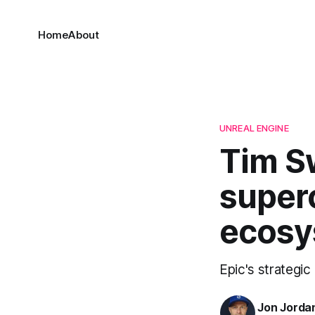
Home
About
UNREAL ENGINE
Tim Sw
super
ecosy
Epic's strategi
Jon Jorda