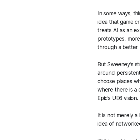
In some ways, this
idea that game cr
treats AI as an e
prototypes, more 
through a better 
But Sweeney’s str
around persistent
choose places whe
where there is a 
Epic’s UE6 vision.
It is not merely a
idea of networked