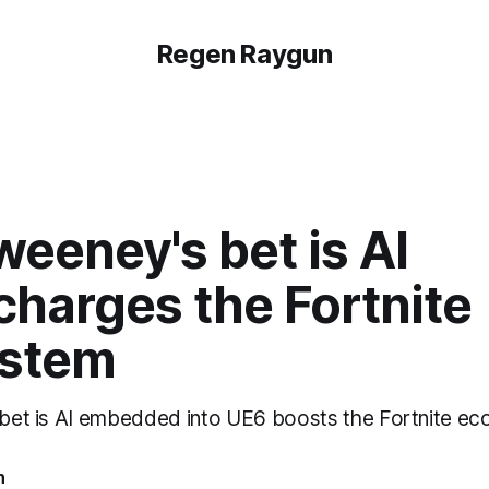
Regen Raygun
eeney's bet is AI
charges the Fortnite
stem
c bet is AI embedded into UE6 boosts the Fortnite e
n