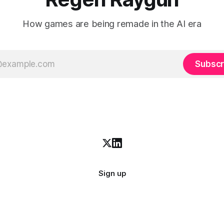
How games are being remade in the AI era
Subscr
Sign up