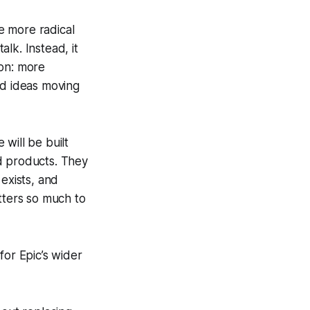
he more radical
lk. Instead, it
ion: more
ed ideas moving
will be built
d products. They
exists, and
ters so much to
 for Epic’s wider