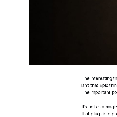
The interesting t
isn't that Epic t
The important poi
It's not as a mag
that plugs into p