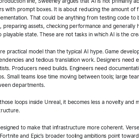
production line, Sweeney argues that AI is not primarily a
ers with prompt boxes. It is about reducing the amount of 
lementation. That could be anything from testing code to b
, preparing assets, checking performance and generally h
 playable state. These are not tasks in which AI is the cre
re practical model than the typical AI hype. Game developm
ndencies and tedious translation work. Designers need en
rtists. Producers need builds. Engineers need documentat
s. Small teams lose time moving between tools; large tea
ween departments.
 those loops inside Unreal, it becomes less a novelty and 
tructure.
esigned to make that infrastructure more coherent. Vers
 Fortnite and Epic’s broader tooling ambitions point towar