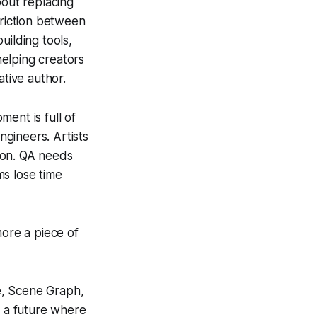
bout replacing
friction between
uilding tools,
elping creators
ative author.
ent is full of
gineers. Artists
ion. QA needs
ms lose time
more a piece of
e, Scene Graph,
d a future where