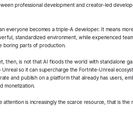
tween professional development and creator-led devel
an everyone becomes a triple-A developer. It means mor
owerful, standardized environment, while experienced te
e boring parts of production.
et, then, is not that AI floods the world with standalone gam
to Unreal so it can supercharge the Fortnite-Unreal ecosys
terate and publish on a platform that already has users, e
nd monetization.
 attention is increasingly the scarce resource, that is the