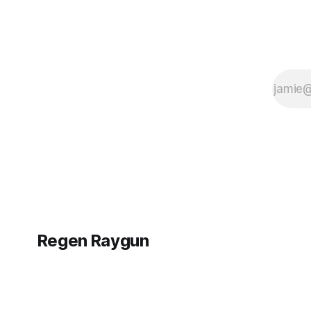
Regen Raygun