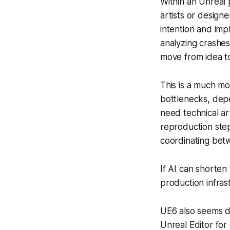
Within an Unreal 
artists or design
intention and imp
analyzing crashes
move from idea to
This is a much mo
bottlenecks, depe
need technical a
reproduction step
coordinating bet
If AI can shorten
production infras
UE6 also seems d
Unreal Editor for