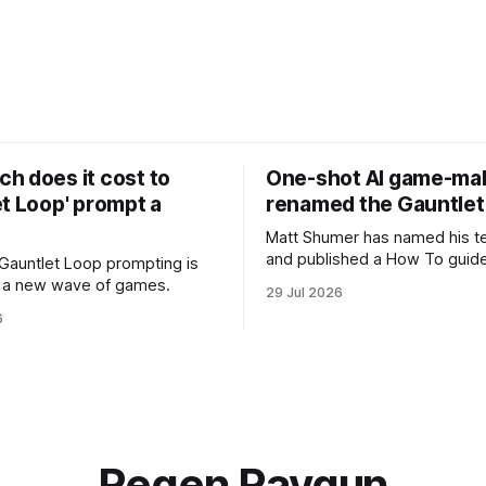
h does it cost to
One-shot AI game-ma
t Loop' prompt a
renamed the Gauntlet
Matt Shumer has named his t
and published a How To guide
Gauntlet Loop prompting is
in a new wave of games.
29 Jul 2026
6
Regen Raygun