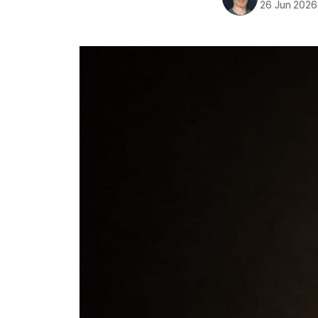
26 Jun 2026