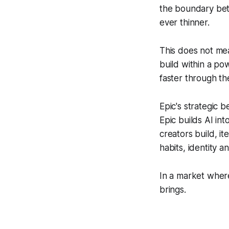
the boundary be
ever thinner.
This does not me
build within a p
faster through th
Epic's strategic b
Epic builds AI in
creators build, i
habits, identity a
In a market where
brings.